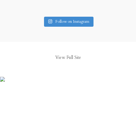
Follow on Instagram
View Full Site