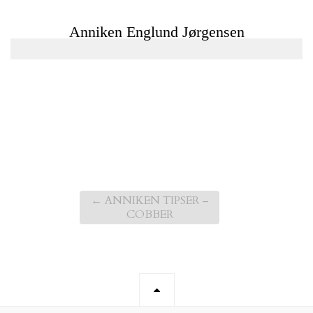
←
ANNIKEN TIPSER –
COBBER