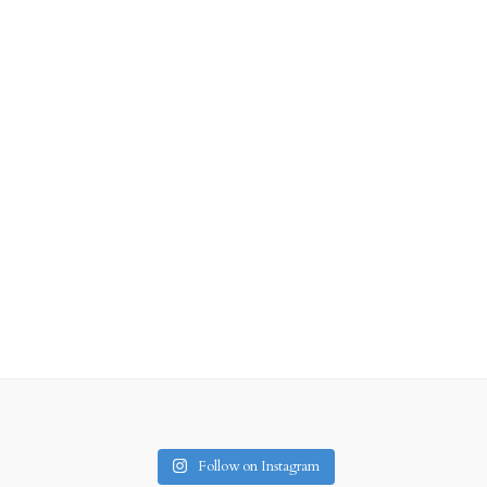
Follow on Instagram