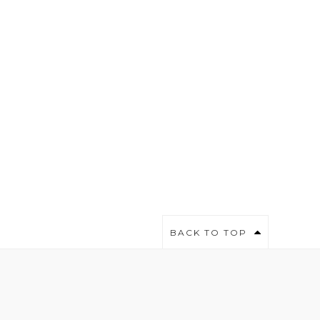
BACK TO TOP