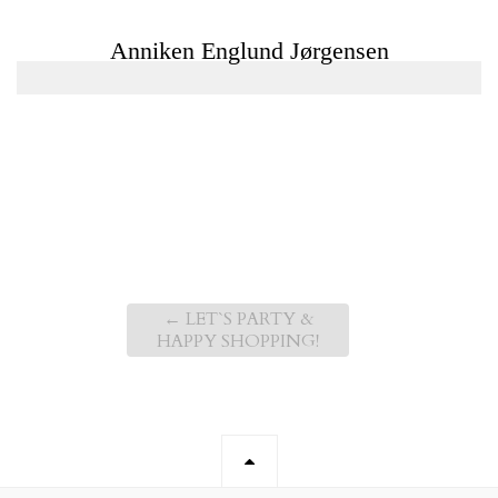
←
LET`S PARTY &
HAPPY SHOPPING!