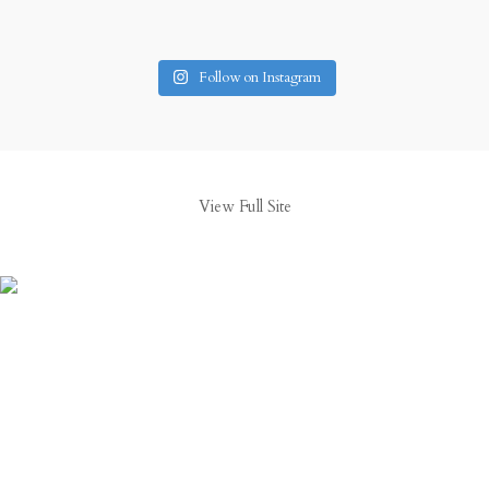
Follow on Instagram
View Full Site