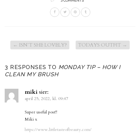
3 COMMENTS
←
ISN`T SHE LOVELY?
TODAYS OUTFIT
→
3 RESPONSES TO
MONDAY TIP – HOW I
CLEAN MY BRUSH
miki
sier:
april 25, 2022, kl. 09:47
Super useful post!!
Miki x
https://www.littletasteofbeauty.com/