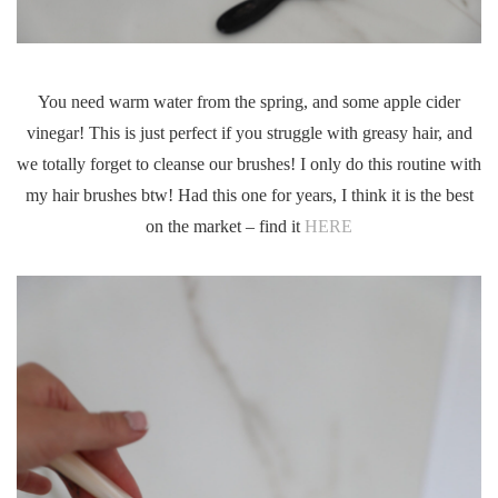
You need warm water from the spring, and some apple cider
vinegar! This is just perfect if you struggle with greasy hair, and
we totally forget to cleanse our brushes! I only do this routine with
my hair brushes btw! Had this one for years, I think it is the best
on the market – find it
HERE