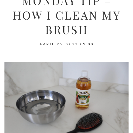
MONDAY TIP –
HOW I CLEAN MY
BRUSH
APRIL 25, 2022
09:00