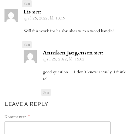
Svar
Lis
sier:
april 25, 2022, kl. 13:19
Will this work for hairbrushes with a wood handle?
Svar
Anniken Jørgensen
sier:
april 25, 2022, kl. 15:02
good question… I don´t know actually! I think
so!
Svar
LEAVE A REPLY
Kommentar
*