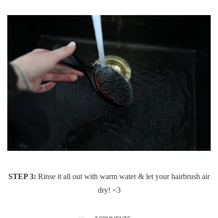
STEP 3:
Rinse it all out with warm water & let your hairbrush air
dry! <3