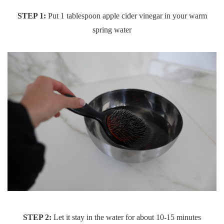
STEP 1:
Put 1 tablespoon apple cider vinegar in your warm
spring water
STEP 2:
Let it stay in the water for about 10-15 minutes