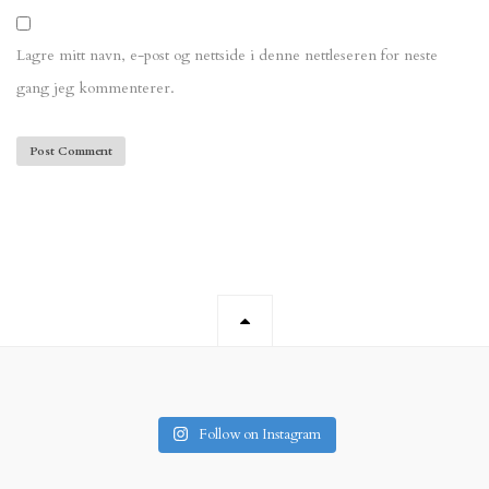
Lagre mitt navn, e-post og nettside i denne nettleseren for neste
gang jeg kommenterer.
Follow on Instagram