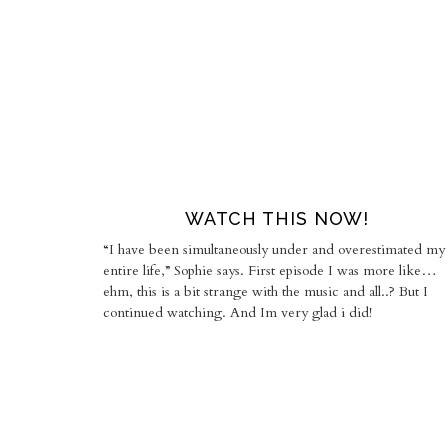
WATCH THIS NOW!
“I have been simultaneously under and overestimated my
entire life,” Sophie says. First episode I was more like…
ehm, this is a bit strange with the music and all..? But I
continued watching. And Im very glad i did!