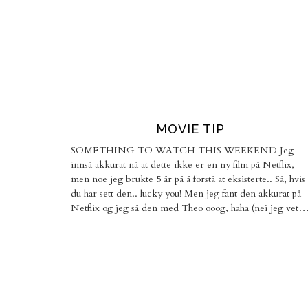
MOVIE TIP
SOMETHING TO WATCH THIS WEEKEND Jeg
innså akkurat nå at dette ikke er en ny film på Netflix,
men noe jeg brukte 5 år på å forstå at eksisterte.. Så, hvis
du har sett den.. lucky you! Men jeg fant den akkurat på
Netflix og jeg så den med Theo ooog, haha (nei jeg vet