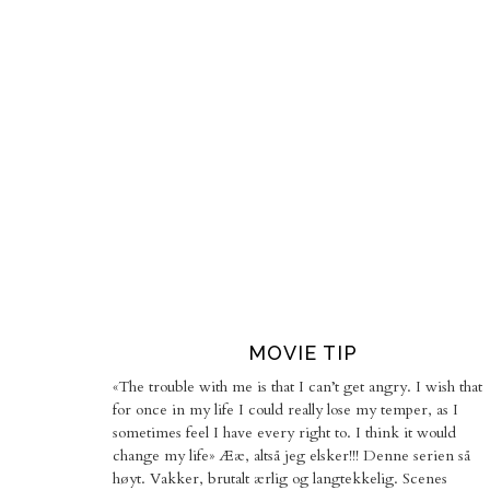
MOVIE TIP
«The trouble with me is that I can’t get angry. I wish that
for once in my life I could really lose my temper, as I
sometimes feel I have every right to. I think it would
change my life» Ææ, altså jeg elsker!!! Denne serien så
høyt. Vakker, brutalt ærlig og langtekkelig. Scenes