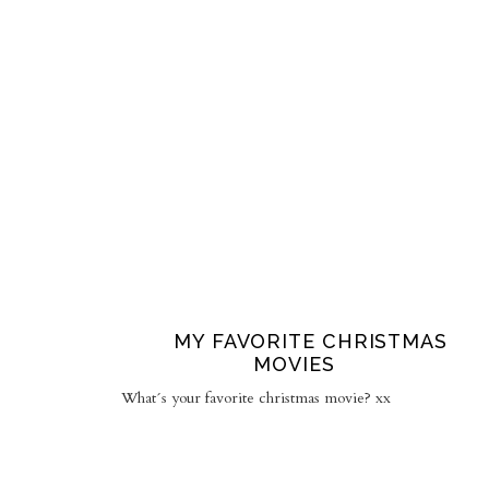
MY FAVORITE CHRISTMAS
MOVIES
What´s your favorite christmas movie? xx