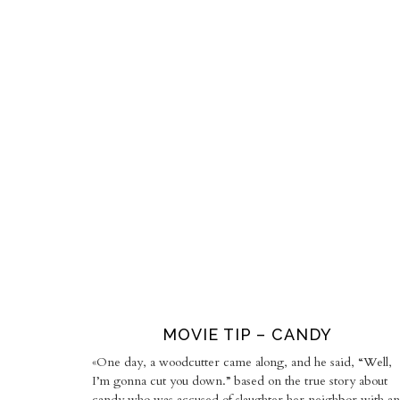
MOVIE TIP – CANDY
«One day, a woodcutter came along, and he said, “Well,
I’m gonna cut you down.” based on the true story about
candy who was accused of slaughter her neighbor with an