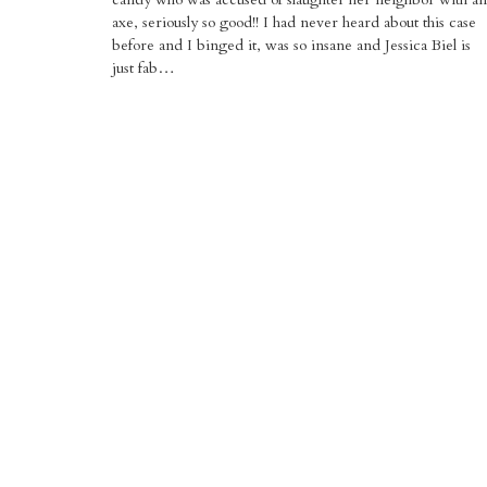
axe, seriously so good!! I had never heard about this case
before and I binged it, was so insane and Jessica Biel is
just fab…