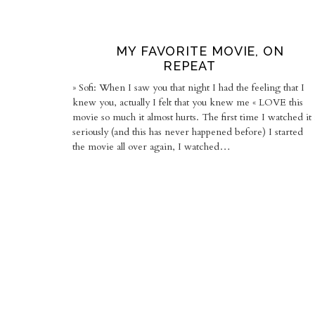
MY FAVORITE MOVIE, ON
REPEAT
» Sofi: When I saw you that night I had the feeling that I
knew you, actually I felt that you knew me « LOVE this
movie so much it almost hurts. The first time I watched it 
seriously (and this has never happened before) I started
the movie all over again, I watched…