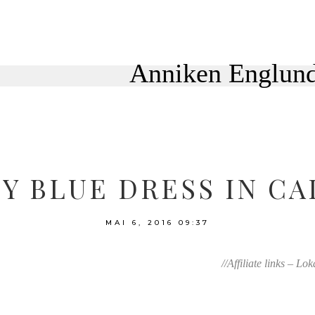
Y BLUE DRESS IN CA
MAI 6, 2016
09:37
//Affiliate links – Lo