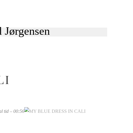
LI
kal tid – 00:56