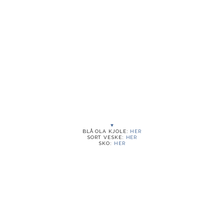
♥
BLÅ OLA KJOLE:
HER
SORT VESKE:
HER
SKO:
HER